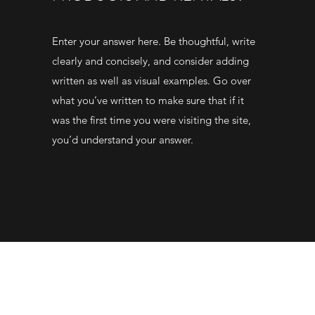
Enter your answer here. Be thoughtful, write
clearly and concisely, and consider adding
written as well as visual examples. Go over
what you’ve written to make sure that if it
was the first time you were visiting the site,
you’d understand your answer.
01492588278