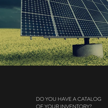
DO YOU HAVE A CATALOG
OF YOUR INVENTORY?