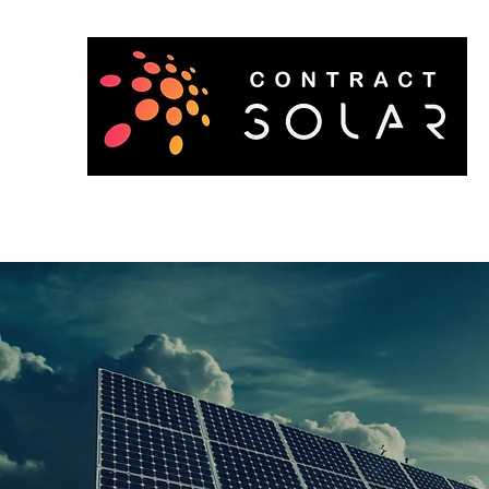
Home
About
Get a Quote
Contact
Careers