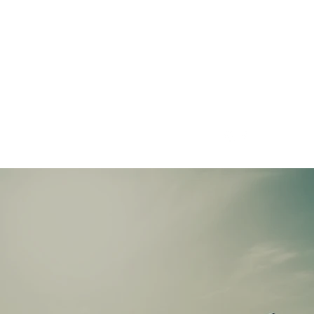
CONTRACT SOLAR LTD
01492 588278
info@contractsolar.co.uk
01492588278