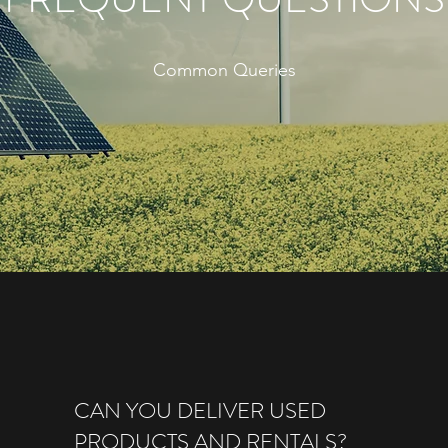
Common Queries
CAN YOU DELIVER USED
PRODUCTS AND RENTALS?