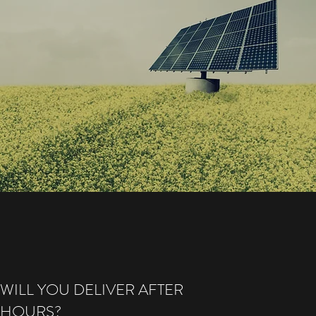
WILL YOU DELIVER AFTER
HOURS?