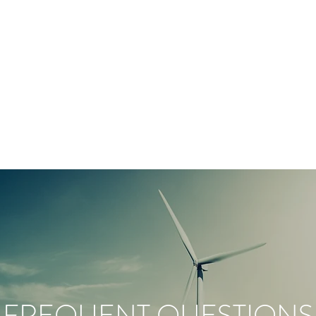
FREQUENT QUESTIONS