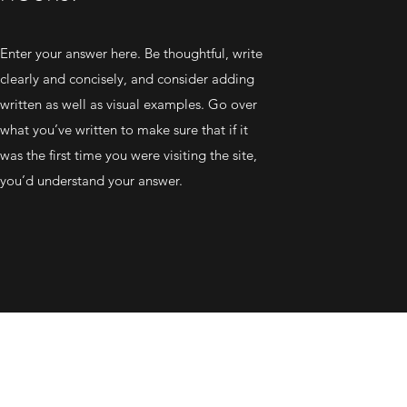
Enter your answer here. Be thoughtful, write
clearly and concisely, and consider adding
written as well as visual examples. Go over
what you’ve written to make sure that if it
was the first time you were visiting the site,
you’d understand your answer.