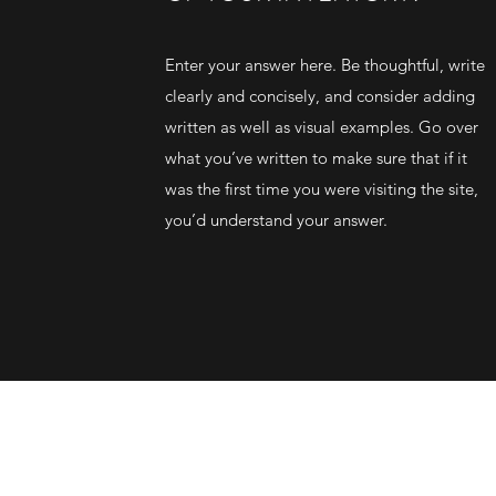
Enter your answer here. Be thoughtful, write
clearly and concisely, and consider adding
written as well as visual examples. Go over
what you’ve written to make sure that if it
was the first time you were visiting the site,
you’d understand your answer.